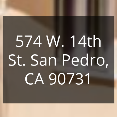
574 W. 14th
St. San Pedro,
CA 90731