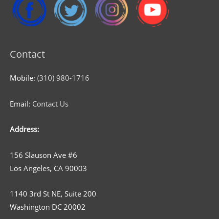
Contact
Mobile:
(310) 980-1716
Email:
Contact Us
Address:
156 Slauson Ave #6
Los Angeles, CA 90003
1140 3rd St NE, Suite 200
Washington DC 20002