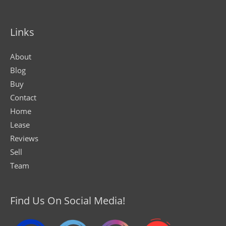
Links
About
Blog
Buy
Contact
Home
Lease
Reviews
Sell
Team
Find Us On Social Media!