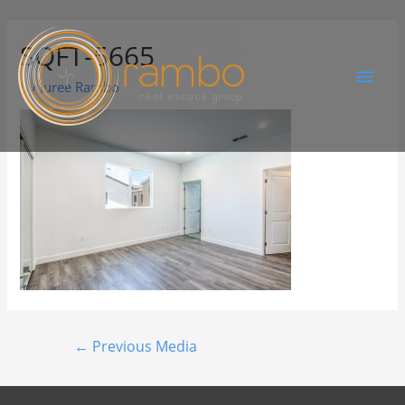
SQFT-5665
By
Juree Rambo
←
Previous Media