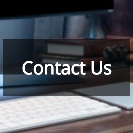
Contact Us