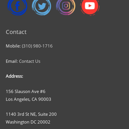
Contact
Mobile:
(310) 980-1716
Email:
Contact Us
Address:
156 Slauson Ave #6
Los Angeles, CA 90003
1140 3rd St NE, Suite 200
Washington DC 20002