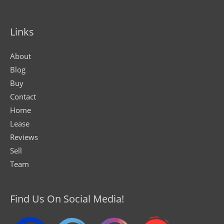
Links
About
Blog
Buy
Contact
Home
Lease
Reviews
Sell
Team
Find Us On Social Media!