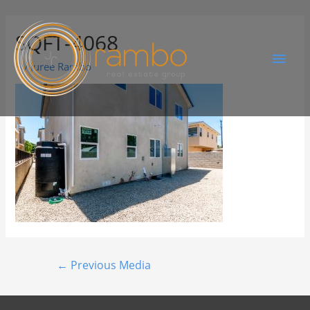
SQFT-4068
By
Juree Rambo
←
Previous Media