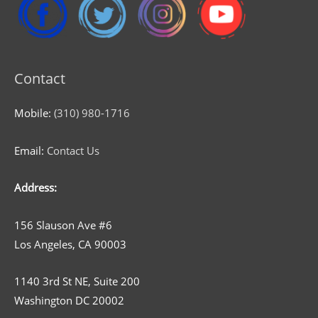
Contact
Mobile:
(310) 980-1716
Email:
Contact Us
Address:
156 Slauson Ave #6
Los Angeles, CA 90003
1140 3rd St NE, Suite 200
Washington DC 20002