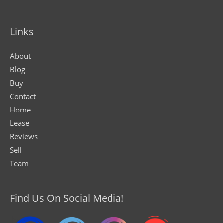
Links
About
Blog
Buy
Contact
Home
Lease
Reviews
Sell
Team
Find Us On Social Media!