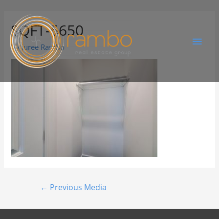
SQFT-5650
By
Juree Rambo
←
Previous Media