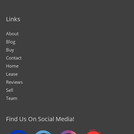
Links
About
Blog
Buy
Contact
Home
Lease
Reviews
Sell
Team
Find Us On Social Media!