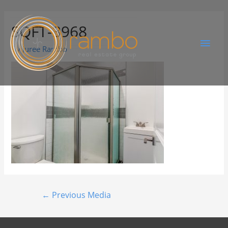
SQFT-3968
By
Juree Rambo
←
Previous Media