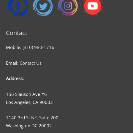
Contact
Mobile:
(310) 980-1716
Email:
Contact Us
Address:
156 Slauson Ave #6
Los Angeles, CA 90003
1140 3rd St NE, Suite 200
Washington DC 20002