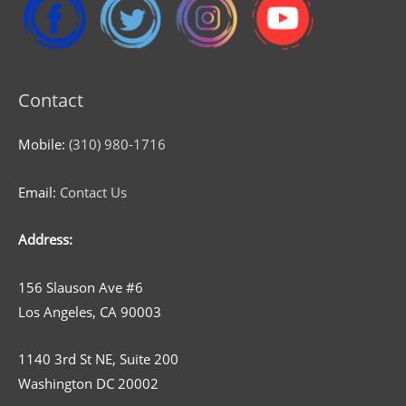
Contact
Mobile:
(310) 980-1716
Email:
Contact Us
Address:
156 Slauson Ave #6
Los Angeles, CA 90003
1140 3rd St NE, Suite 200
Washington DC 20002