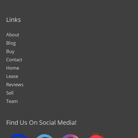
Links
About
Blog
Buy
Contact
Home
Lease
Reviews
Sell
Team
Find Us On Social Media!