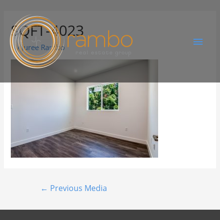
SQFT-4023
By
Juree Rambo
←
Previous Media