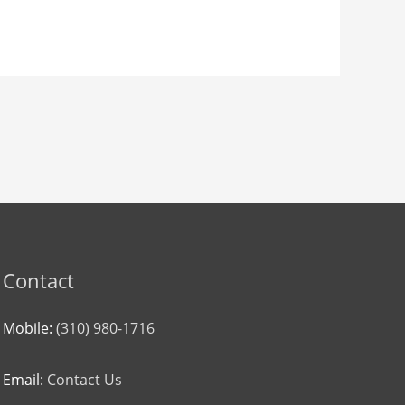
Contact
Mobile:
(310) 980-1716
Email:
Contact Us