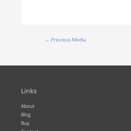
←
Previous Media
Links
About
Blog
Buy