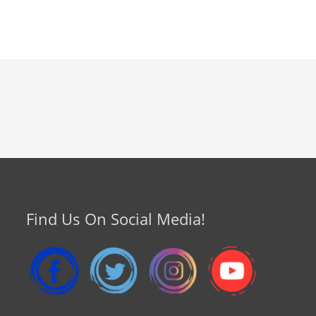
Find Us On Social Media!