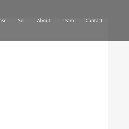
ase
Sell
About
Team
Contact