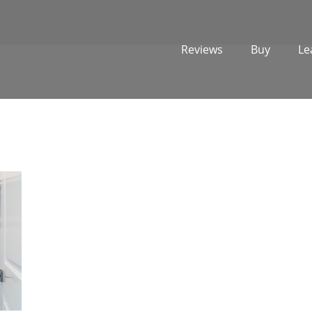
Reviews
Buy
Le