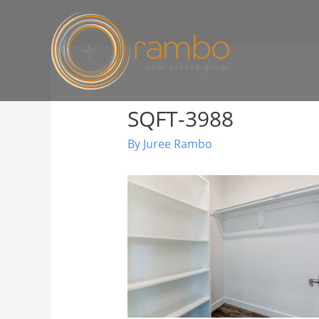
SQFT-3988
By
Juree Rambo