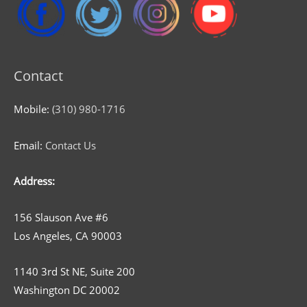
Contact
Mobile:
(310) 980-1716
Email:
Contact Us
Address:
156 Slauson Ave #6
Los Angeles, CA 90003
1140 3rd St NE, Suite 200
Washington DC 20002