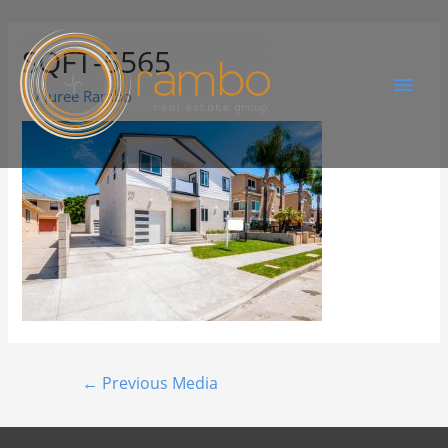
SQFT-5565
By
Juree Rambo
←
Previous Media