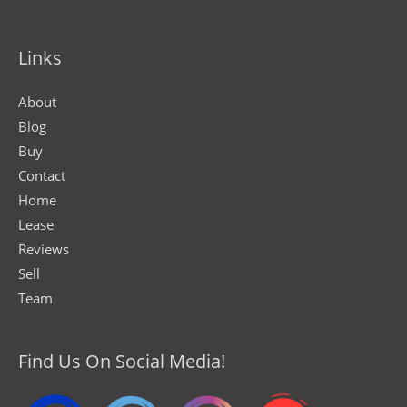
Links
About
Blog
Buy
Contact
Home
Lease
Reviews
Sell
Team
Find Us On Social Media!