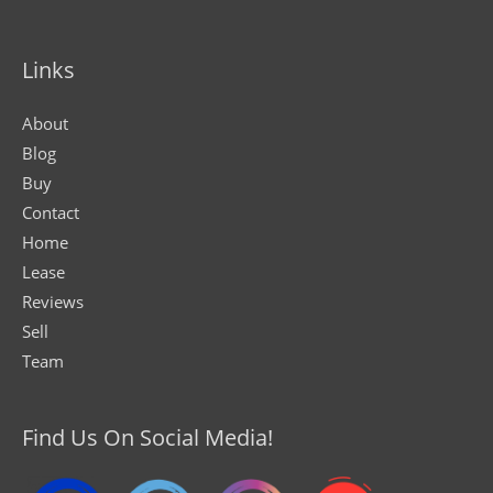
Links
About
Blog
Buy
Contact
Home
Lease
Reviews
Sell
Team
Find Us On Social Media!