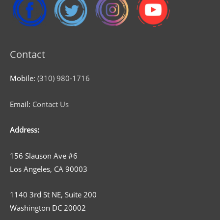
Contact
Mobile:
(310) 980-1716
Email:
Contact Us
Address:
156 Slauson Ave #6
Los Angeles, CA 90003
1140 3rd St NE, Suite 200
Washington DC 20002