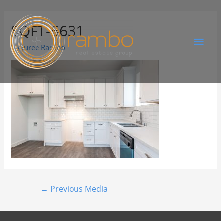
SQFT-5631
By
Juree Rambo
←
Previous Media