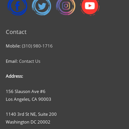
Contact
Mobile:
(310) 980-1716
Email:
Contact Us
Address:
156 Slauson Ave #6
Los Angeles, CA 90003
1140 3rd St NE, Suite 200
Washington DC 20002