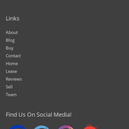
Links
About
Blog
Buy
Contact
Home
Lease
Reviews
Sell
Team
Find Us On Social Media!