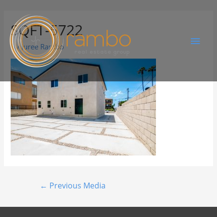
SQFT-5722
By
Juree Rambo
←
Previous Media