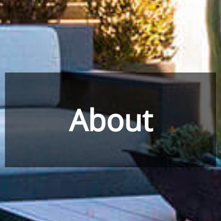
About