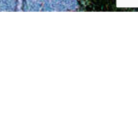
Juree Rambo