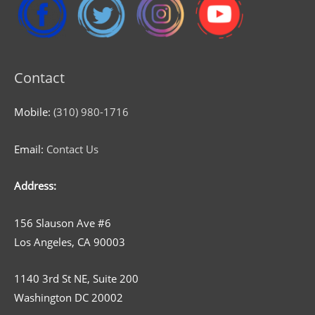
Contact
Mobile:
(310) 980-1716
Email:
Contact Us
Address:
156 Slauson Ave #6
Los Angeles, CA 90003
1140 3rd St NE, Suite 200
Washington DC 20002