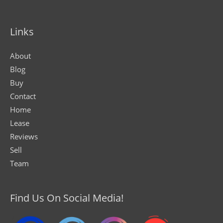
Links
About
Blog
Buy
Contact
Home
Lease
Reviews
Sell
Team
Find Us On Social Media!