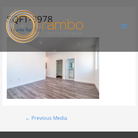
SQFT-3978
By
Juree Rambo
←
Previous Media