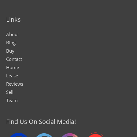
Links
About
Blog
Buy
Contact
Home
Lease
Reviews
Sell
Team
Find Us On Social Media!