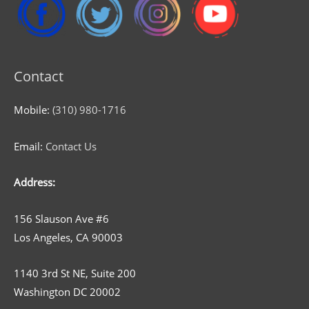
Contact
Mobile:
(310) 980-1716
Email:
Contact Us
Address:
156 Slauson Ave #6
Los Angeles, CA 90003
1140 3rd St NE, Suite 200
Washington DC 20002