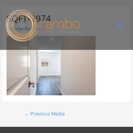
SQFT-3974
By
Juree Rambo
←
Previous Media