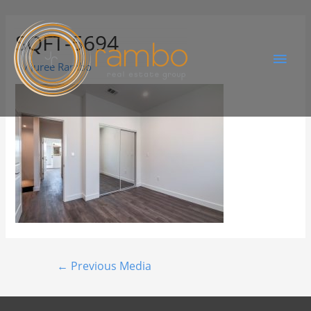
SQFT-5694
By
Juree Rambo
←
Previous Media