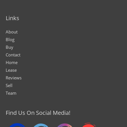
Links
About
Blog
Buy
Contact
Home
Lease
Reviews
Sell
Team
Find Us On Social Media!