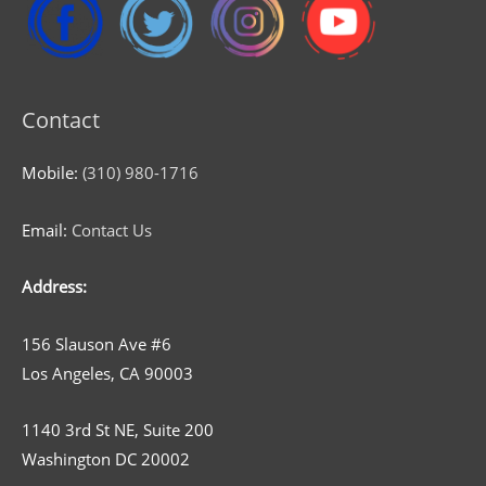
Contact
Mobile:
(310) 980-1716
Email:
Contact Us
Address:
156 Slauson Ave #6
Los Angeles, CA 90003
1140 3rd St NE, Suite 200
Washington DC 20002