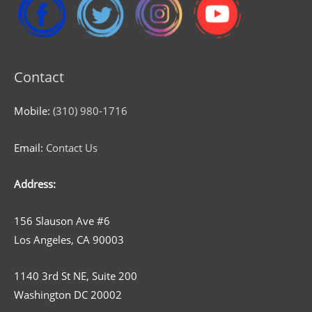
Contact
Mobile:
(310) 980-1716
Email:
Contact Us
Address:
156 Slauson Ave #6
Los Angeles, CA 90003
1140 3rd St NE, Suite 200
Washington DC 20002