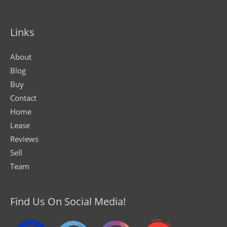
Links
About
Blog
Buy
Contact
Home
Lease
Reviews
Sell
Team
Find Us On Social Media!