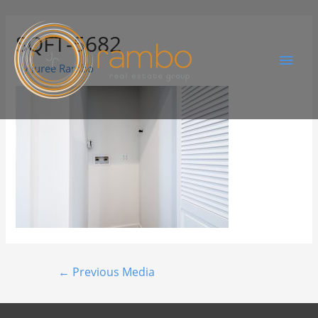
SQFT-5682
By
Juree Rambo
←
Previous Media