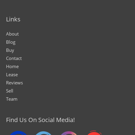
Links
About
Blog
Buy
Contact
Home
Lease
Reviews
Sell
Team
Find Us On Social Media!