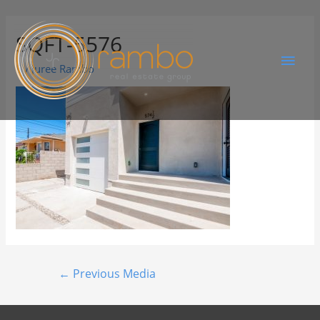
SQFT-5576
By
Juree Rambo
←
Previous Media