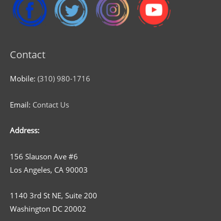
Contact
Mobile:
(310) 980-1716
Email:
Contact Us
Address:
156 Slauson Ave #6
Los Angeles, CA 90003
1140 3rd St NE, Suite 200
Washington DC 20002