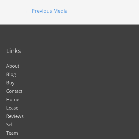
←
Previous Media
Links
About
Blog
Buy
Contact
Home
Lease
Reviews
Sell
Team