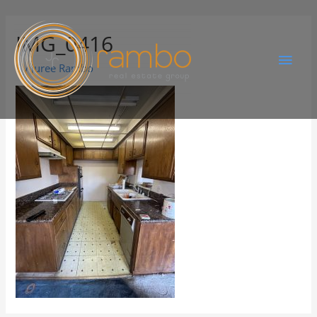
IMG_0416
By
Juree Rambo