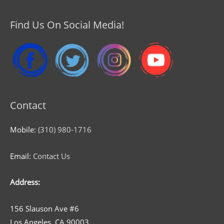
Find Us On Social Media!
Contact
Mobile:
(310) 980-1716
Email:
Contact Us
Address:
156 Slauson Ave #6
Los Angeles, CA 90003