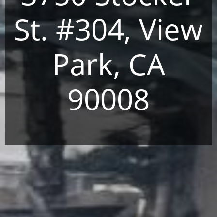
St. #304, View
Park, CA
90008