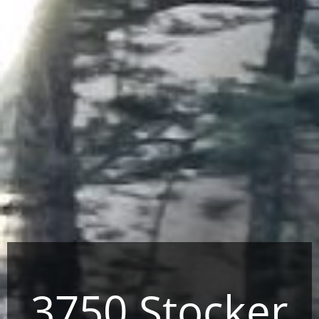
3750 Stocker