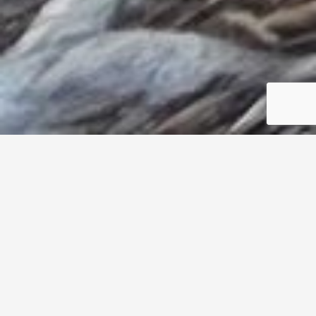
304/3750 Stocker St,
View Park
CA
90008
SOLD $310,000
1
1
Property Details