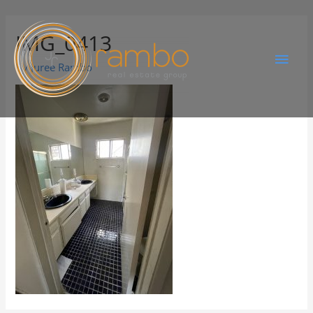
IMG_0413
By
Juree Rambo