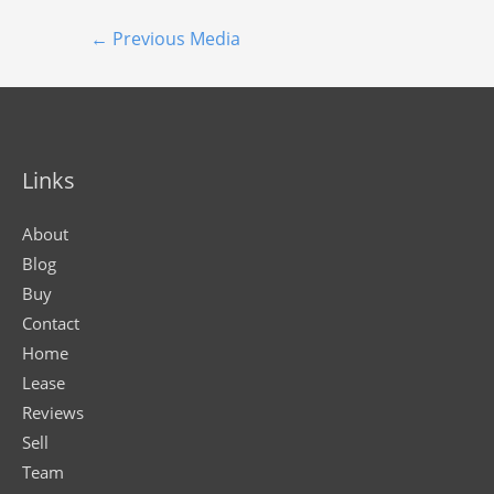
←
Previous Media
Links
About
Blog
Buy
Contact
Home
Lease
Reviews
Sell
Team