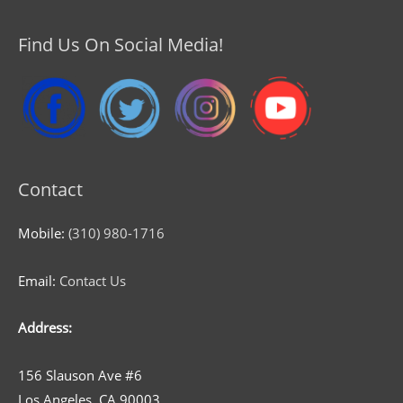
Find Us On Social Media!
Contact
Mobile:
(310) 980-1716
Email:
Contact Us
Address:
156 Slauson Ave #6
Los Angeles, CA 90003