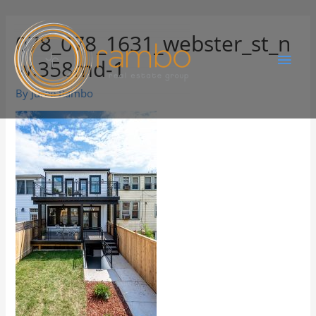
078_078_1631_webster_st_n
w.358md-1
By
Juree Rambo