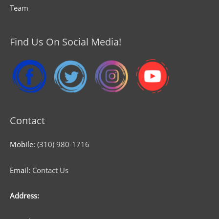
Team
Find Us On Social Media!
Contact
Mobile:
(310) 980-1716
Email:
Contact Us
Address: