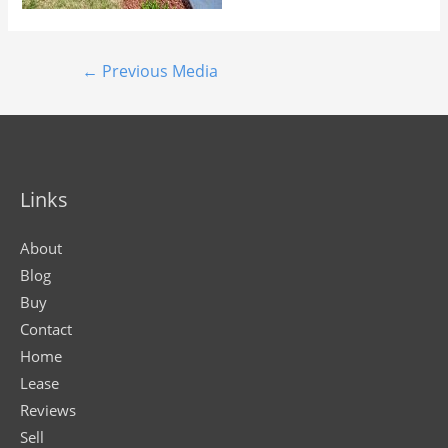
←
Previous Media
Links
About
Blog
Buy
Contact
Home
Lease
Reviews
Sell