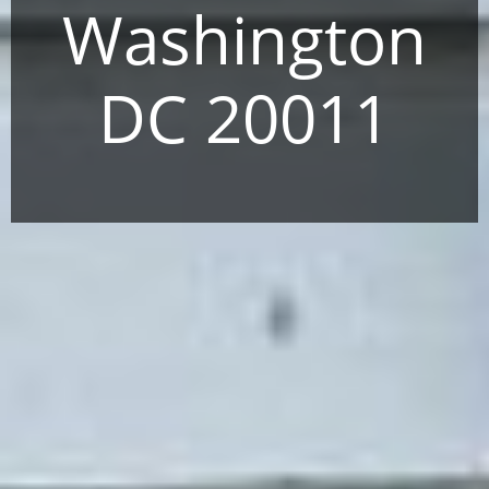
Washington
DC 20011