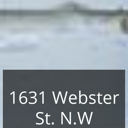
1631 Webster
St. N.W