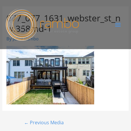
077_077_1631_webster_st_n
w.358md-1
By
Juree Rambo
←
Previous Media