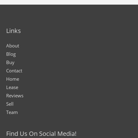
Links
About
Blog
Buy
Contact
Home
Lease
Reviews
Sell
Team
Find Us On Social Media!