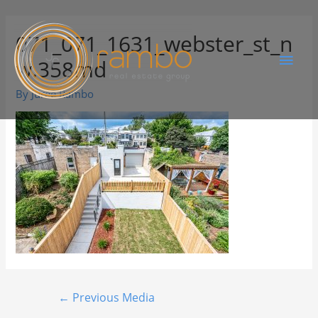
071_071_1631_webster_st_n
w.358md
By
Juree Rambo
←
Previous Media