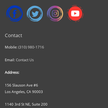
Contact
Mobile:
(310) 980-1716
Email:
Contact Us
Address:
156 Slauson Ave #6
Los Angeles, CA 90003
1140 3rd St NE, Suite 200