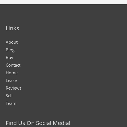
Links
About
Blog
Buy
Contact
Home
Lease
Reviews
Sell
Team
Find Us On Social Media!