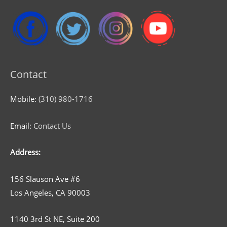
Contact
Mobile:
(310) 980-1716
Email:
Contact Us
Address:
156 Slauson Ave #6
Los Angeles, CA 90003
1140 3rd St NE, Suite 200