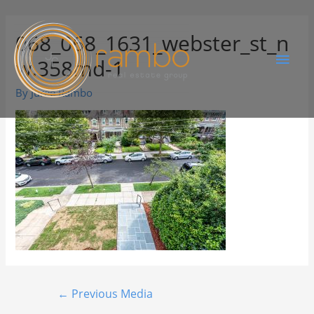
068_068_1631_webster_st_n
w.358md-1
By
Juree Rambo
←
Previous Media