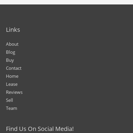
Links
About
Blog
Buy
Contact
Home
Lease
Reviews
Sell
Team
Find Us On Social Media!