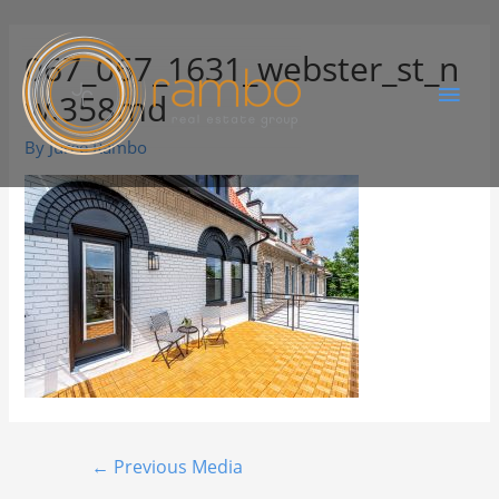
067_067_1631_webster_st_n
w.358md
By
Juree Rambo
←
Previous Media