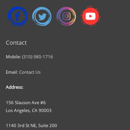
Contact
Mobile:
(310) 980-1716
Email:
Contact Us
Address:
156 Slauson Ave #6
Los Angeles, CA 90003
1140 3rd St NE, Suite 200