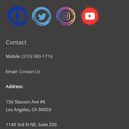
Contact
Mobile:
(310) 980-1716
Email:
Contact Us
Address:
156 Slauson Ave #6
Los Angeles, CA 90003
1140 3rd St NE, Suite 200