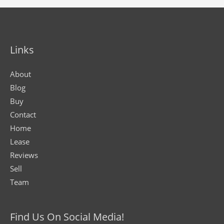
Links
About
Blog
Buy
Contact
Home
Lease
Reviews
Sell
Team
Find Us On Social Media!