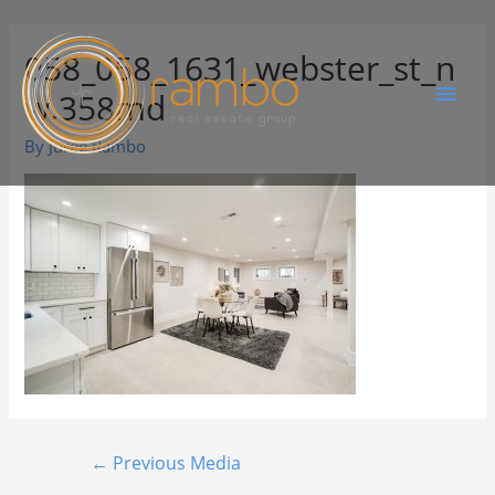
058_058_1631_webster_st_n
w.358md
By
Juree Rambo
←
Previous Media