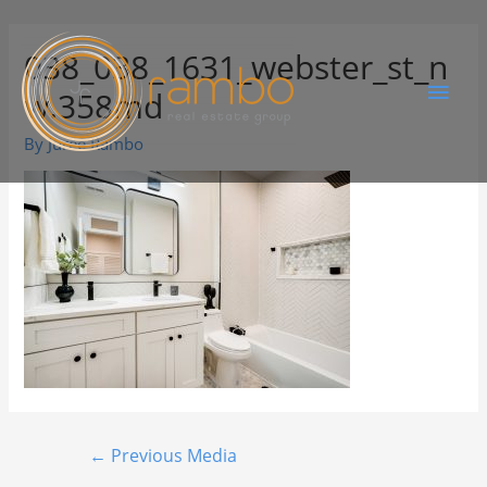
038_038_1631_webster_st_n
w.358md
By
Juree Rambo
←
Previous Media