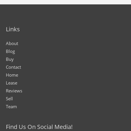
Links
About
Blog
Buy
Contact
Home
Lease
Reviews
Sell
Team
Find Us On Social Media!