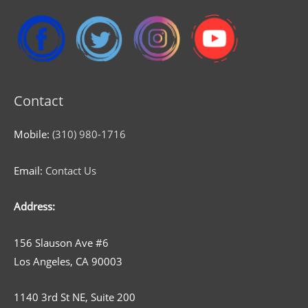
Contact
Mobile:
(310) 980-1716
Email:
Contact Us
Address:
156 Slauson Ave #6
Los Angeles, CA 90003
1140 3rd St NE, Suite 200