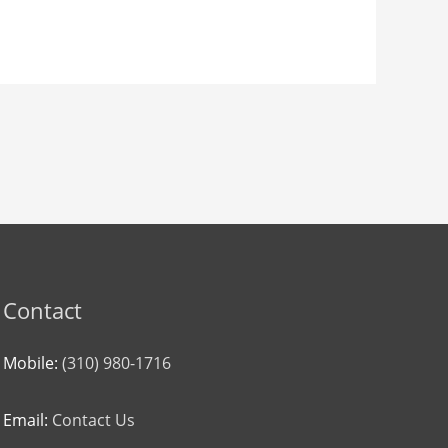
Contact
Mobile:
(310) 980-1716
Email:
Contact Us