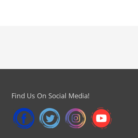
Find Us On Social Media!