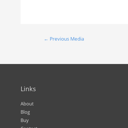
←
Previous Media
Links
About
Blog
Buy