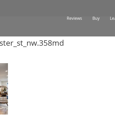
Reviews
Buy
Le
ster_st_nw.358md