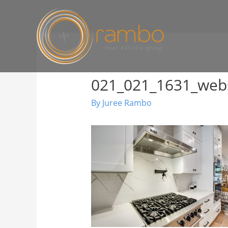
021_021_1631_web
By
Juree Rambo