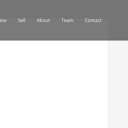
ase
Sell
About
Team
Contact