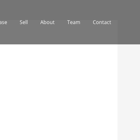
ase
Sell
About
Team
Contact