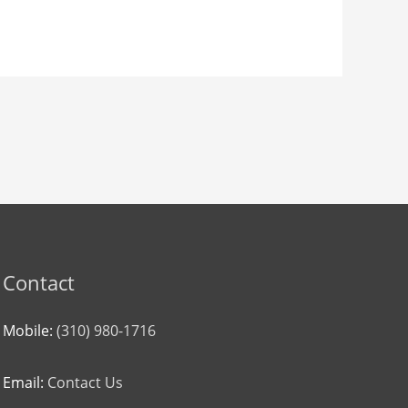
Contact
Mobile:
(310) 980-1716
Email:
Contact Us