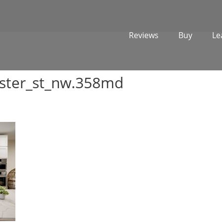
Reviews
Buy
Le
ster_st_nw.358md