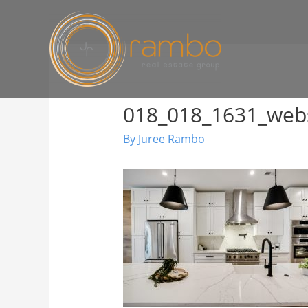
018_018_1631_web
By
Juree Rambo