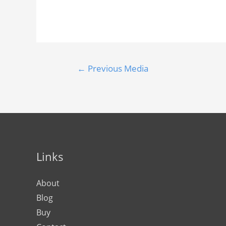
←
Previous Media
Links
About
Blog
Buy