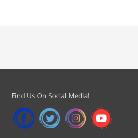
Find Us On Social Media!