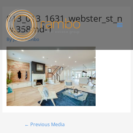
013_013_1631_webster_st_n
w.358md-1
By
Juree Rambo
←
Previous Media