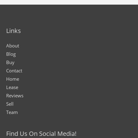
Links
About
Blog
Buy
Contact
Home
Lease
Reviews
Sell
Team
Find Us On Social Media!