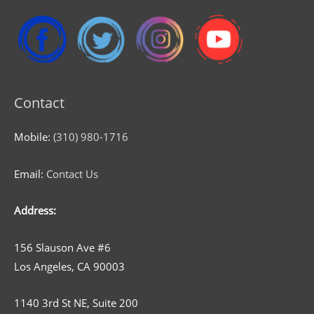
Contact
Mobile:
(310) 980-1716
Email:
Contact Us
Address:
156 Slauson Ave #6
Los Angeles, CA 90003
1140 3rd St NE, Suite 200