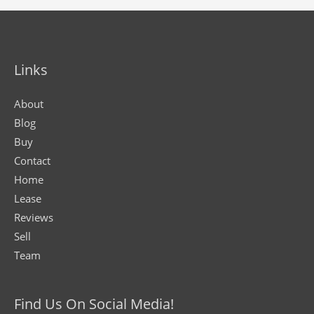
Links
About
Blog
Buy
Contact
Home
Lease
Reviews
Sell
Team
Find Us On Social Media!