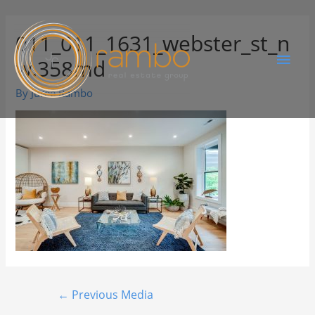
011_011_1631_webster_st_n
w.358md
By
Juree Rambo
←
Previous Media