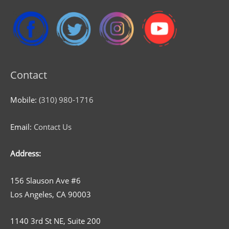
Contact
Mobile:
(310) 980-1716
Email:
Contact Us
Address:
156 Slauson Ave #6
Los Angeles, CA 90003
1140 3rd St NE, Suite 200