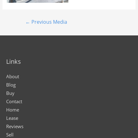
←
Previous Media
Links
About
Blog
Buy
Contact
Home
Lease
Reviews
Sell