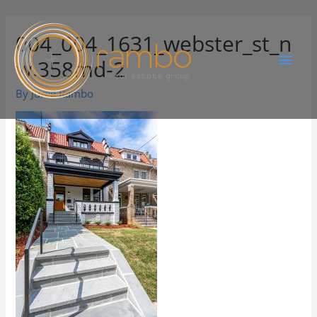
004_004_1631_webster_st_n
w.358md-2
By
Juree Rambo