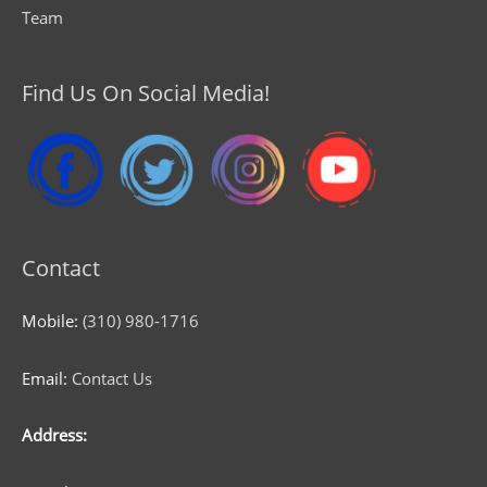
Team
Find Us On Social Media!
Contact
Mobile:
(310) 980-1716
Email:
Contact Us
Address: