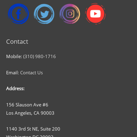
Contact
Mobile:
(310) 980-1716
Email:
Contact Us
Address:
156 Slauson Ave #6
Los Angeles, CA 90003
1140 3rd St NE, Suite 200