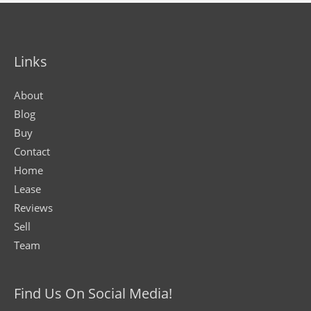
Links
About
Blog
Buy
Contact
Home
Lease
Reviews
Sell
Team
Find Us On Social Media!