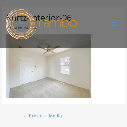
Kurtz-Interior-06
By
Juree Rambo
←
Previous Media