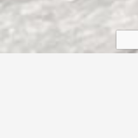
1470 Kurtz Ave,
Los Angeles
CA
90063
SOLD $710,000
3
1
Property Details
1470 Kurtz Ave,