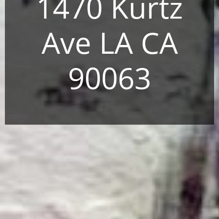
1470 Kurtz
Ave LA CA
90063