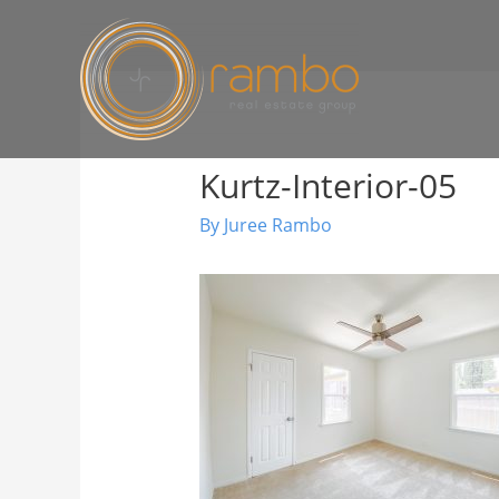
Kurtz-Interior-05
By
Juree Rambo