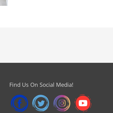
Find Us On Social Media!