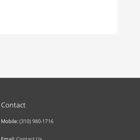
Contact
Mobile:
(310) 980-1716
Email:
Contact Us