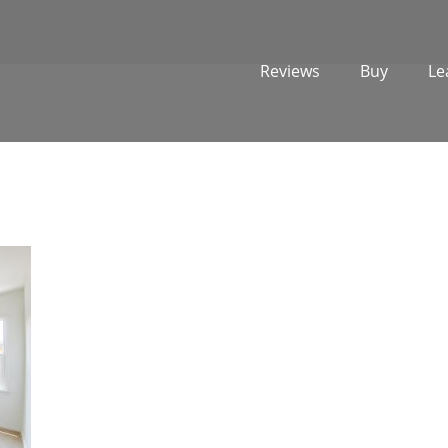
Reviews
Buy
Le