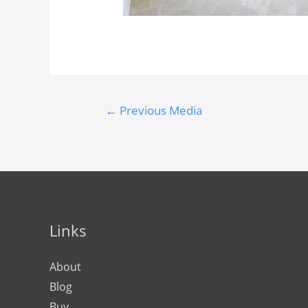
←
Previous Media
Links
About
Blog
Buy