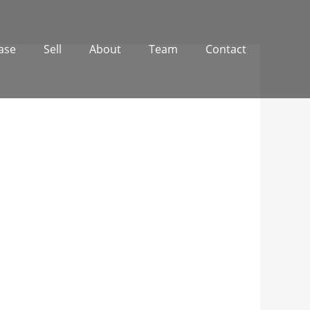
ase
Sell
About
Team
Contact