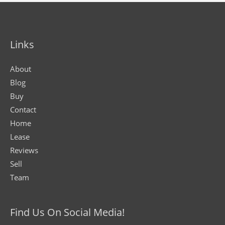
Links
About
Blog
Buy
Contact
Home
Lease
Reviews
Sell
Team
Find Us On Social Media!