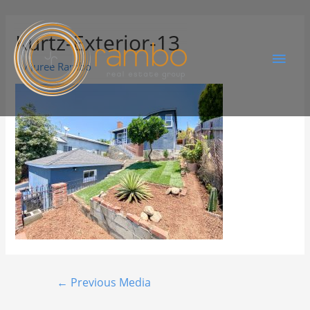
Kurtz-Exterior-13
By
Juree Rambo
←
Previous Media