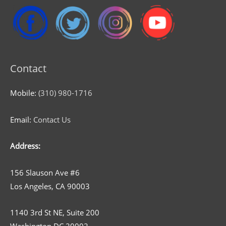
Contact
Mobile:
(310) 980-1716
Email:
Contact Us
Address:
156 Slauson Ave #6
Los Angeles, CA 90003
1140 3rd St NE, Suite 200