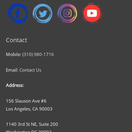
Contact
Mobile:
(310) 980-1716
Email:
Contact Us
Address:
156 Slauson Ave #6
Los Angeles, CA 90003
1140 3rd St NE, Suite 200