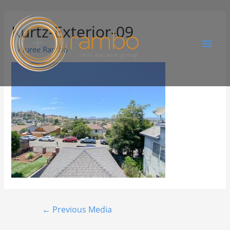
Kurtz-Exterior-09
By
Juree Rambo
←
Previous Media