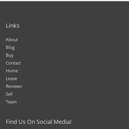
Links
About
Blog
Buy
Contact
Home
Lease
Reviews
Sell
Team
Find Us On Social Media!