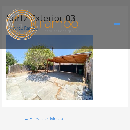
Kurtz-Exterior-03
By
Juree Rambo
←
Previous Media