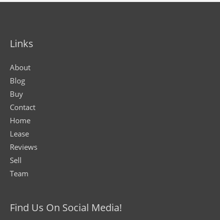
Links
About
Blog
Buy
Contact
Home
Lease
Reviews
Sell
Team
Find Us On Social Media!