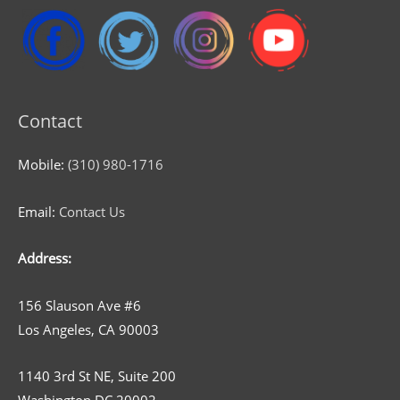
Contact
Mobile:
(310) 980-1716
Email:
Contact Us
Address:
156 Slauson Ave #6
Los Angeles, CA 90003
1140 3rd St NE, Suite 200