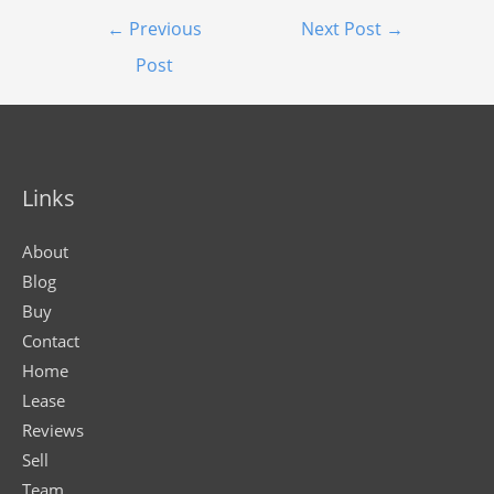
←
Previous
Next Post
→
Post
Links
About
Blog
Buy
Contact
Home
Lease
Reviews
Sell
Team