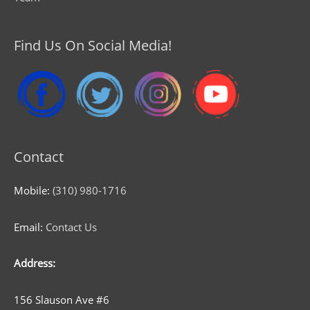
Find Us On Social Media!
Contact
Mobile:
(310) 980-1716
Email:
Contact Us
Address:
156 Slauson Ave #6