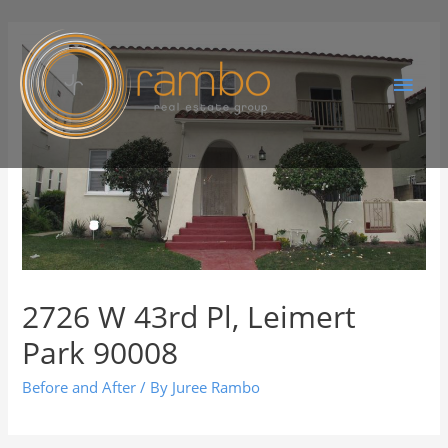
2726 W 43rd Pl, Leimert
Park 90008
Before and After
/ By
Juree Rambo