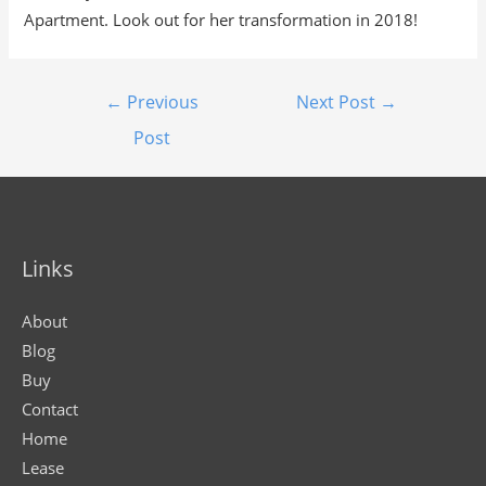
Apartment. Look out for her transformation in 2018!
←
Previous
Next Post
→
Post
Links
About
Blog
Buy
Contact
Home
Lease