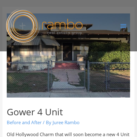
Gower 4 Unit
Before and After
/ By
Juree Rambo
Old Hollywood Charm that will soon become a new 4 Unit