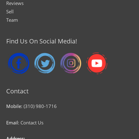
Reviews
Sell
Team
Find Us On Social Media!
Contact
Mobile:
(310) 980-1716
Email:
Contact Us
Address: