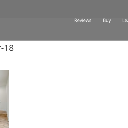
Reviews
Buy
Le
r-18