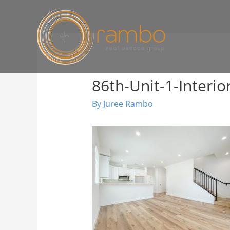
86th-Unit-1-Interio
By
Juree Rambo