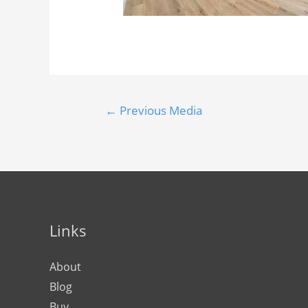
←
Previous Media
Links
About
Blog
Buy