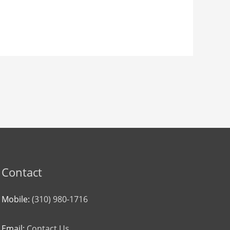
Contact
Mobile:
(310) 980-1716
Email:
Contact Us