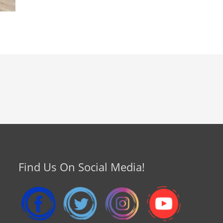
Find Us On Social Media!