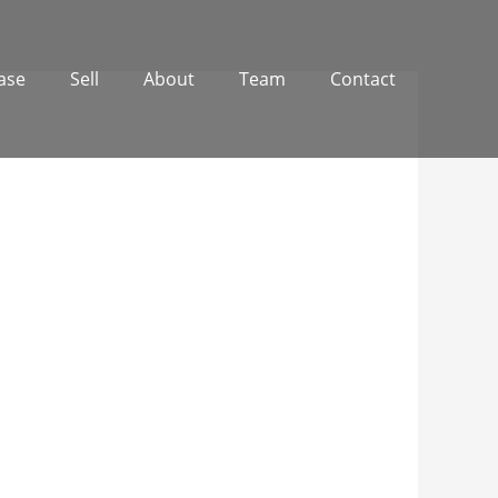
ase
Sell
About
Team
Contact