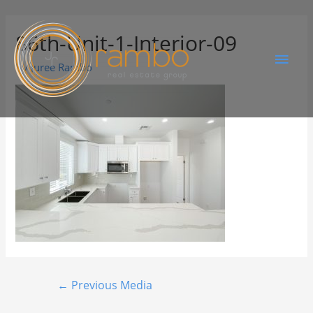
86th-Unit-1-Interior-09
By
Juree Rambo
←
Previous Media