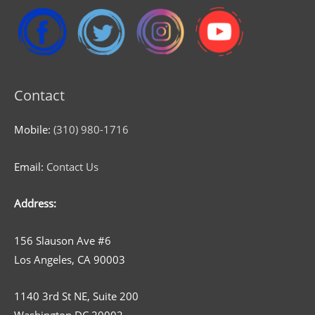
Contact
Mobile:
(310) 980-1716
Email:
Contact Us
Address:
156 Slauson Ave #6
Los Angeles, CA 90003
1140 3rd St NE, Suite 200