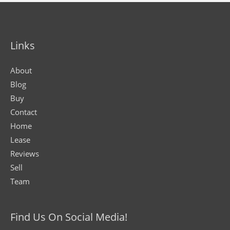
Links
About
Blog
Buy
Contact
Home
Lease
Reviews
Sell
Team
Find Us On Social Media!