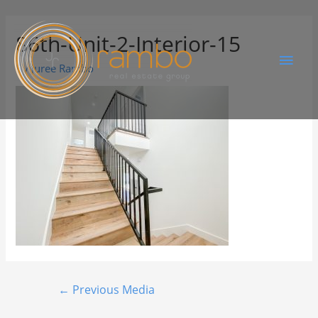
86th-Unit-2-Interior-15
By
Juree Rambo
←
Previous Media