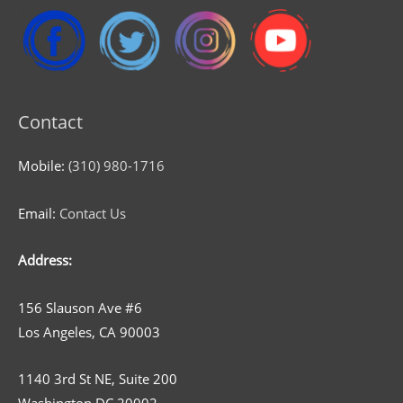
Contact
Mobile:
(310) 980-1716
Email:
Contact Us
Address:
156 Slauson Ave #6
Los Angeles, CA 90003
1140 3rd St NE, Suite 200