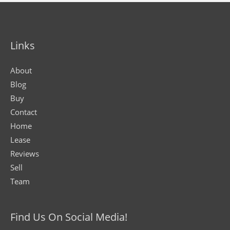
Links
About
Blog
Buy
Contact
Home
Lease
Reviews
Sell
Team
Find Us On Social Media!