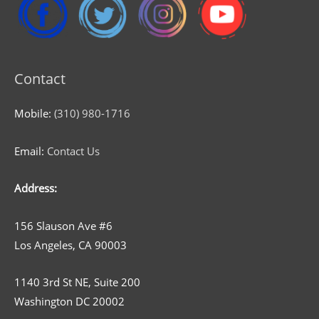
Contact
Mobile:
(310) 980-1716
Email:
Contact Us
Address:
156 Slauson Ave #6
Los Angeles, CA 90003
1140 3rd St NE, Suite 200
Washington DC 20002