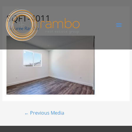
SQFT-4011
By
Juree Rambo
←
Previous Media