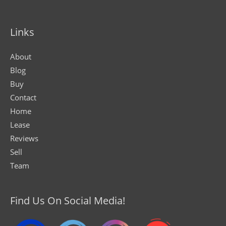
Links
About
Blog
Buy
Contact
Home
Lease
Reviews
Sell
Team
Find Us On Social Media!