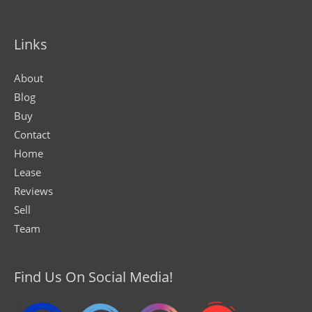
Links
About
Blog
Buy
Contact
Home
Lease
Reviews
Sell
Team
Find Us On Social Media!