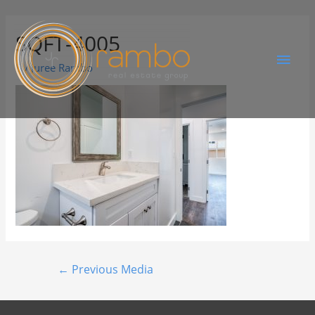
SQFT-4005
By
Juree Rambo
←
Previous Media