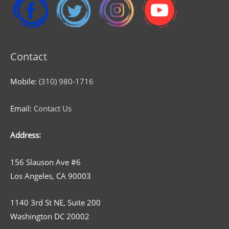
Contact
Mobile:
(310) 980-1716
Email:
Contact Us
Address:
156 Slauson Ave #6
Los Angeles, CA 90003
1140 3rd St NE, Suite 200
Washington DC 20002