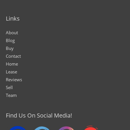
Links
About
Blog
Buy
Contact
Home
Lease
Reviews
Sell
Team
Find Us On Social Media!