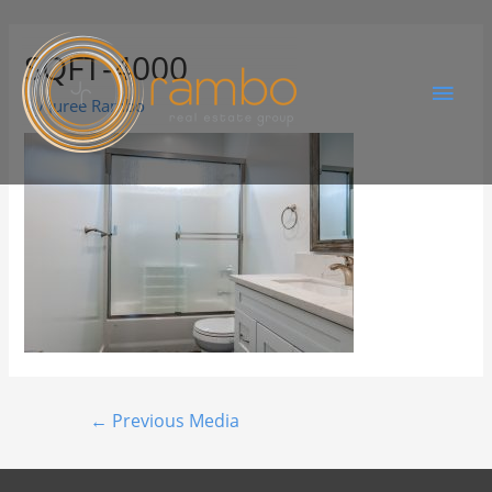
SQFT-4000
By
Juree Rambo
←
Previous Media