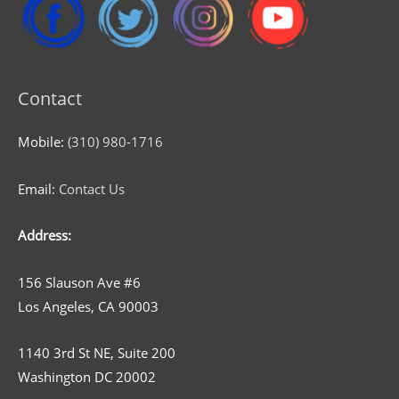
Contact
Mobile:
(310) 980-1716
Email:
Contact Us
Address:
156 Slauson Ave #6
Los Angeles, CA 90003
1140 3rd St NE, Suite 200
Washington DC 20002