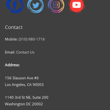
Contact
Mobile:
(310) 980-1716
Email:
Contact Us
Address:
156 Slauson Ave #6
Los Angeles, CA 90003
1140 3rd St NE, Suite 200
Washington DC 20002