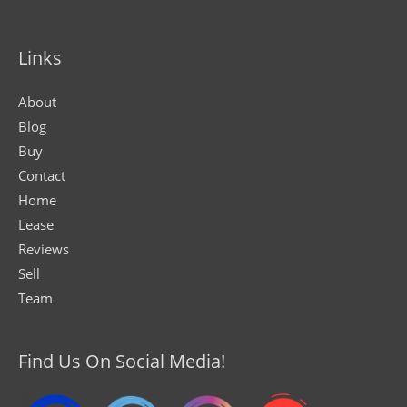
Links
About
Blog
Buy
Contact
Home
Lease
Reviews
Sell
Team
Find Us On Social Media!