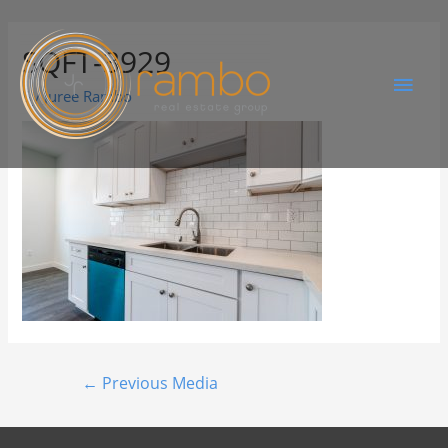
SQFT-3929
By
Juree Rambo
←
Previous Media