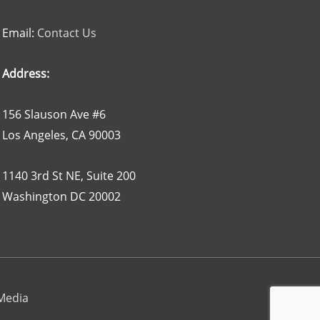
Email:
Contact Us
Address:
156 Slauson Ave #6
Los Angeles, CA 90003
1140 3rd St NE, Suite 200
Washington DC 20002
 Media