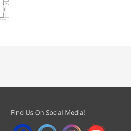
Find Us On Social Media!