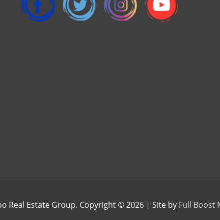
 Real Estate Group. Copyright © 2026 | Site by
Full Boost