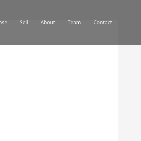
ase
Sell
About
Team
Contact