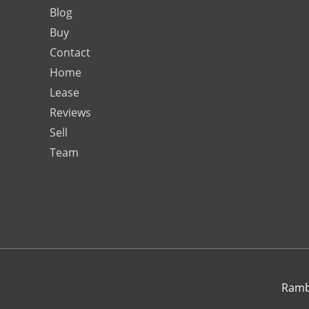
Blog
Buy
Contact
Home
Lease
Reviews
Sell
Team
Rambo