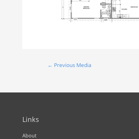
←
Previous Media
Links
About