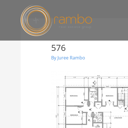
576
By
Juree Rambo