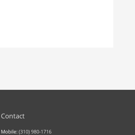
Contact
Mobile:
(310) 980-1716