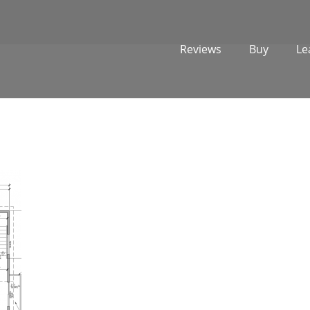
Reviews
Buy
Le