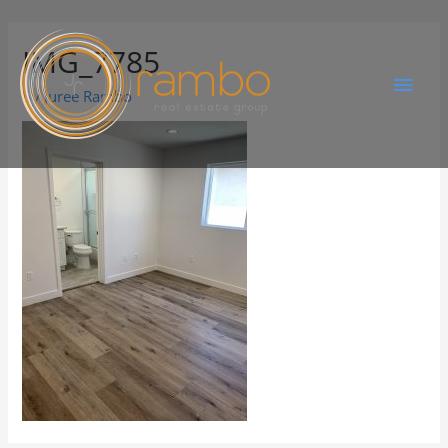
IMG_7785
By
Juree Rambo