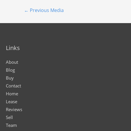
←
Previous Media
Links
About
Blog
Buy
Contact
Home
Lease
Reviews
Sell
Team