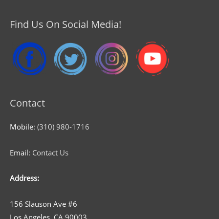
Find Us On Social Media!
Contact
Mobile:
(310) 980-1716
Email:
Contact Us
Address:
156 Slauson Ave #6
Los Angeles, CA 90003